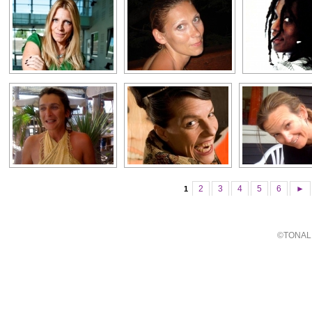
2
3
4
5
6
►
1
©TONALI