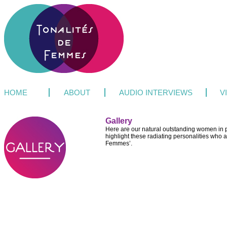
HOME
ABOUT
AUDIO INTERVIEWS
V
Gallery
Here are our natural outstanding women in pi
highlight these radiating personalities who a
Femmes’.