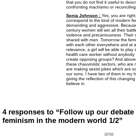
that you do not find it useful to desc
confronting machismo or reconciling 
Sonia Johnson :
Yes, you are right
correspond to the kind of modern f
demanding and aggressive. Because I
century women will win all their bat
violence and precariousness. Their 
shared with men. Tomorrow the femin
with each other everywhere and at all
relevance, a girl will be able to play
health care worker without anybody
create opposing groups? And above a
these chauvinistic sectors, who are
are making sexist jokes which are so 
our sons. I have two of them in my 
giving the reflection of this changing 
believe in.
4 responses to “Follow up our debate 
feminism in the modern world 1/2”