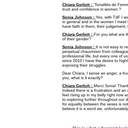
Chiara Gerlich :
‘Tonalités de Femm
trust and confidence in women ?
Sonia Johnson :
Yes, with TdF I 
in general and in the women I meet for
have faith in them, their judgement, 
Chiara Gerlich :
For you what are 
of their gender?
Sonia Johnson :
It is not easy to 
perpetual chauvinism from colleague
professional life, but every one of us
since 2010 I have the desire to high
exposing their struggles.
Dear Chiara, I sense an anger, a frus
you, what is it exactly?
Chiara Gerlich :
Merci Sonia! Thank
Indeed there is a frustration and an
feel rising up in my belly right now as
to exploring further throughout our 
for equality between the sexes is not
believe it is a word we, unfortunately,