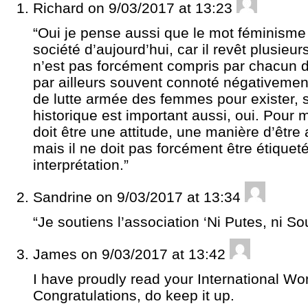
Richard
on 9/03/2017 at 13:23
“Oui je pense aussi que le mot féminisme 
société d’aujourd’hui, car il revêt plusieurs
n’est pas forcément compris par chacun d
par ailleurs souvent connoté négativement
de lutte armée des femmes pour exister, 
historique est important aussi, oui. Pou
doit être une attitude, une manière d’être
mais il ne doit pas forcément être étique
interprétation.”
Sandrine
on 9/03/2017 at 13:34
“Je soutiens l’association ‘Ni Putes, ni S
James
on 9/03/2017 at 13:42
I have proudly read your International Wo
Congratulations, do keep it up.