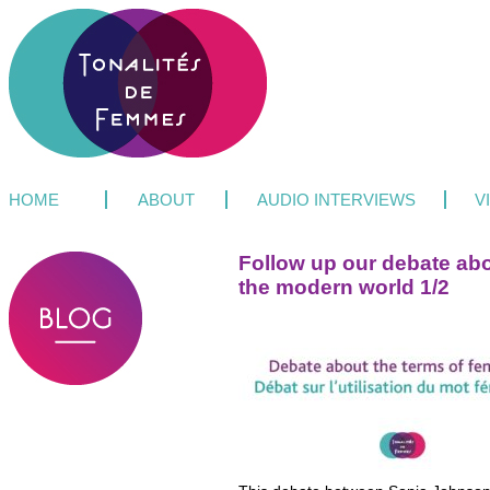
HOME
ABOUT
AUDIO INTERVIEWS
V
Follow up our debate abo
the modern world 1/2