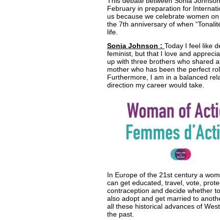
This debate between Sonia Johnson 
February in preparation for Internat
us because we celebrate women on o
the 7th anniversary of when “Tonal
life.
Sonia Johnson :
Today I feel like 
feminist, but that I love and appreci
up with three brothers who shared al
mother who has been the perfect role 
Furthermore, I am in a balanced rel
direction my career would take.
In Europe of the 21st century a wom
can get educated, travel, vote, prot
contraception and decide whether 
also adopt and get married to anothe
all these historical advances of Wes
the past.