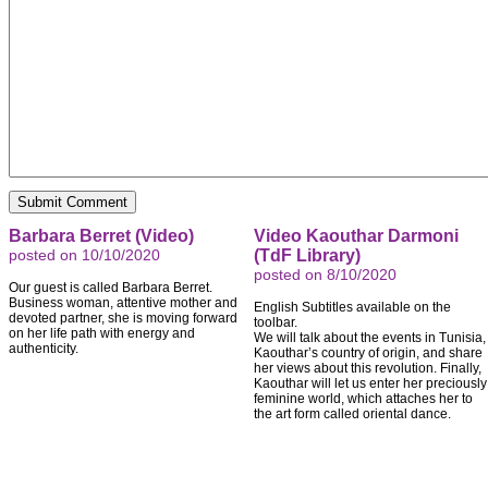
Barbara Berret (Video)
Video Kaouthar Darmoni
posted on 10/10/2020
(TdF Library)
posted on 8/10/2020
Our guest is called Barbara Berret.
Business woman, attentive mother and
English Subtitles available on the
devoted partner, she is moving forward
toolbar.
on her life path with energy and
We will talk about the events in Tunisia,
authenticity.
Kaouthar’s country of origin, and share
her views about this revolution. Finally,
Kaouthar will let us enter her preciously
feminine world, which attaches her to
the art form called oriental dance.