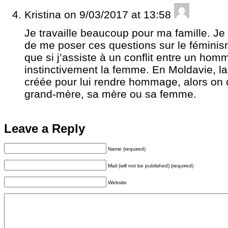
Kristina
on 9/03/2017 at 13:58
Je travaille beaucoup pour ma famille. Je 
de me poser ces questions sur le féminism
que si j’assiste à un conflit entre un hom
instinctivement la femme. En Moldavie, l
créée pour lui rendre hommage, alors on 
grand-mère, sa mère ou sa femme.
Leave a Reply
Name (required)
Mail (will not be published) (required)
Website