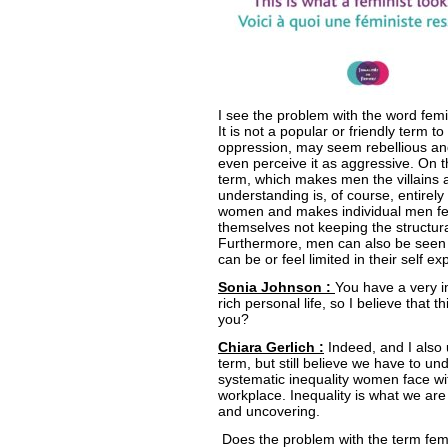
I see the problem with the word fem
It is not a popular or friendly term to
oppression, may seem rebellious a
even perceive it as aggressive. On th
term, which makes men the villains 
understanding is, of course, entirel
women and makes individual men fee
themselves not keeping the structura
Furthermore, men can also be seen a
can be or feel limited in their self ex
Sonia Johnson :
You have a very i
rich personal life, so I believe that t
you?
Chiara Gerlich :
Indeed, and I also 
term, but still believe we have to un
systematic inequality women face with
workplace. Inequality is what we are 
and uncovering.
Does the problem with the term fem