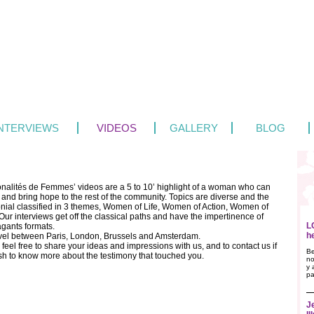
INTERVIEWS
VIDEOS
GALLERY
BLOG
onalités de Femmes’ videos are a 5 to 10’ highlight of a woman who can
 and bring hope to the rest of the community. Topics are diverse and the
onial classified in 3 themes, Women of Life, Women of Action, Women of
ur interviews get off the classical paths and have the impertinence of
L
agants formats.
h
vel between Paris, London, Brussels and Amsterdam.
feel free to share your ideas and impressions with us, and to contact us if
Be
sh to know more about the testimony that touched you.
no
y 
pa
J