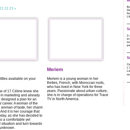
I
Bo
21
22
23
»
De
fe
Li
S
3 
et
to
pa
S
Ce
L'
Meriem
La
re
titles available on your
Meriem is a young woman in her
thirties, French, with Moroccan roots,
who has lived in New York for three
years. Passionate about urban culture,
ge of 17 Céline knew she
she is in charge of operations for Trace
in marketing and already
TV in North America.
 designed a plan for an
al career. A woman of the
 woman of taste, her charm
. And it is her courage that
oday, as she has decided to
to a comfortable yet
situation and turn towards
g unknown.