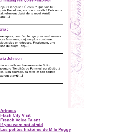
lluminating Françoise Pinzon-Gil
njour Françoise Où es-tu ? Que fais-tu ?
puis Barcelone, aucune nouvelle ! Cela nous
rait tellement plaisir de te revoir Amitié
liane[...]
onia :
ans après, rien n'a changé pour ces hommes
 ces femmmes, toujours plus nombreux,
ujours plus en détresse. Finalement, une
use du projet Ton[...]
onia Johnson :
tte nouvelle est bouleversante Solim.
aventure 'Tonalités de Femmes' est dédiée à
ïla. Son courage, sa force et son sourire
steront grav�[...]
Artness
Flash City Visit
French Voice Talent
If you were not afraid
Les petites histoires de Mlle Peggy