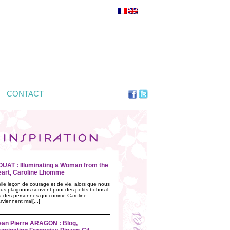
CONTACT
OUAT : Illuminating a Woman from the
eart, Caroline Lhomme
lle leçon de courage et de vie, alors que nous
us plaignons souvent pour des petits bobos il
a des personnes qui comme Caroline
rviennent mal[...]
ean Pierre ARAGON : Blog,