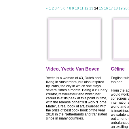
«
1
2
3
4
5
6
7
8
9
10
11
12
13
14
15
16
17
18
19
20
Video, Yvette Van Boven
Céline
Yvette is a woman of 43, Dutch and
English sub
living in Amsterdam, but also inspired
toolbar.
by Paris, the city in which she stays
several times a month. Being a culinary
From the a
creator, restaurateur and writer, her
would work 
career is at its peak at this point in time,
consciously
with the release of her first work ‘Home
internation
Made’, a real book of art, awarded with
world and a
the prize of best cook book of the year
is inspiring
2010 in the Netherlands and translated
we salute t
since in many countries.
put an end 
unbalanced 
an excitin