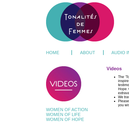
HOME
ABOUT
AUDIO 
Videos
The ‘T
inspire
testim
Hope. O
extrav
We tra
Please 
you wi
WOMEN OF ACTION
WOMEN OF LIFE
WOMEN OF HOPE